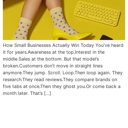
How Small Businesses Actually Win Today You’ve heard
it for years.Awareness at the top.Interest in the
middle.Sales at the bottom. But that model’s
broken.Customers don’t move in straight lines
anymore.They jump. Scroll. Loop.Then loop again. They
research.They read reviews.They compare brands on
five tabs at once.Then they ghost you.Or come back a
month later. That’s […]