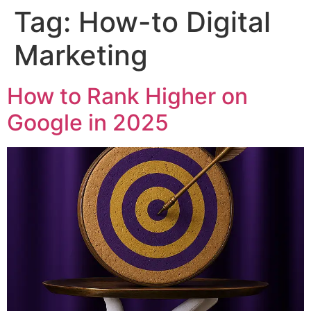
Tag:
How-to Digital
Skip
to
Marketing
content
How to Rank Higher on
Google in 2025