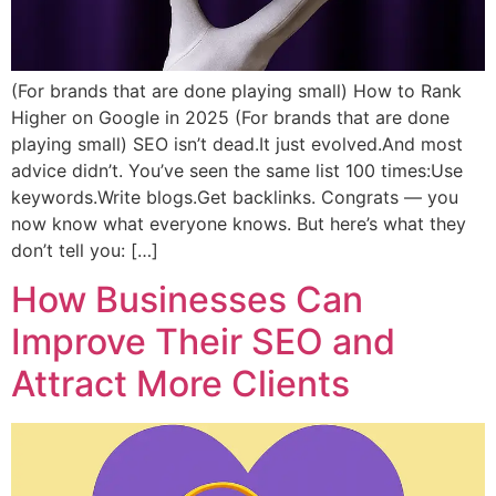
(For brands that are done playing small) How to Rank
Higher on Google in 2025 (For brands that are done
playing small) SEO isn’t dead.It just evolved.And most
advice didn’t. You’ve seen the same list 100 times:Use
keywords.Write blogs.Get backlinks. Congrats — you
now know what everyone knows. But here’s what they
don’t tell you: […]
How Businesses Can
Improve Their SEO and
Attract More Clients