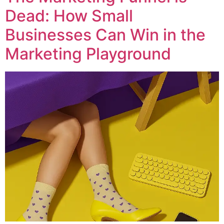
Dead: How Small
Businesses Can Win in the
Marketing Playground