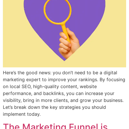
Here’s the good news: you don’t need to be a digital
marketing expert to improve your rankings. By focusing
on local SEO, high-quality content, website
performance, and backlinks, you can increase your
visibility, bring in more clients, and grow your business.
Let’s break down the key strategies you should
implement today.
The Marketing Funnel is