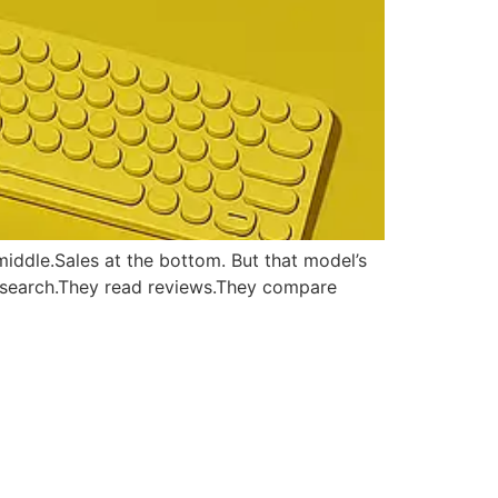
middle.Sales at the bottom. But that model’s
research.They read reviews.They compare