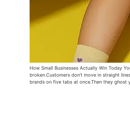
How Small Businesses Actually Win Today You’v
broken.Customers don’t move in straight lin
brands on five tabs at once.Then they ghost 