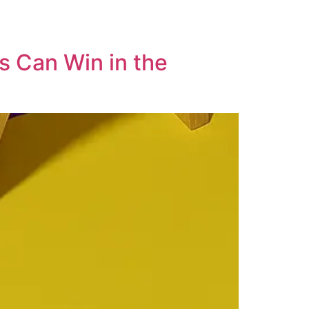
s Can Win in the