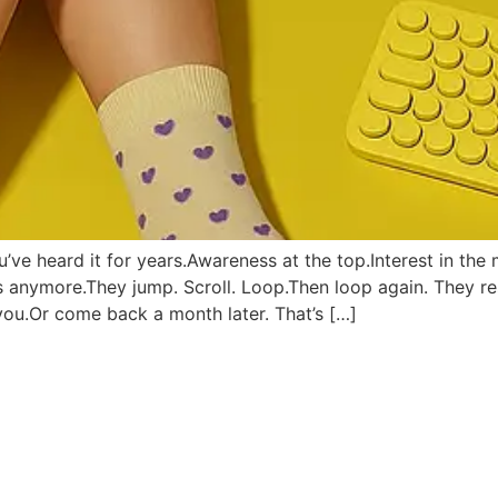
e heard it for years.Awareness at the top.Interest in the 
es anymore.They jump. Scroll. Loop.Then loop again. They 
you.Or come back a month later. That’s […]