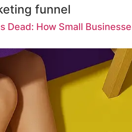
keting funnel
is Dead: How Small Businesse