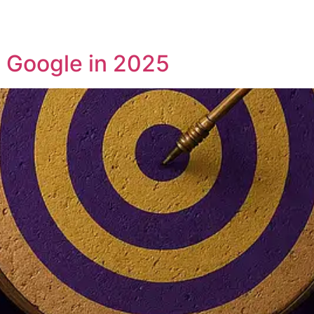
 Google in 2025