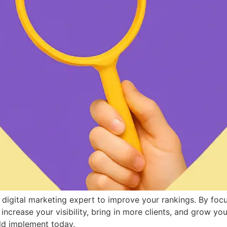
digital marketing expert to improve your rankings. By focu
ncrease your visibility, bring in more clients, and grow you
ld implement today.