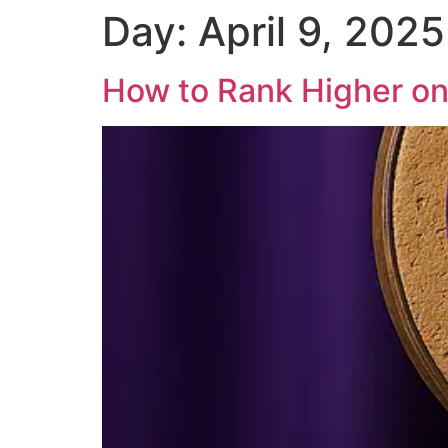
Day:
April 9, 2025
Skip
to
content
How to Rank Higher on