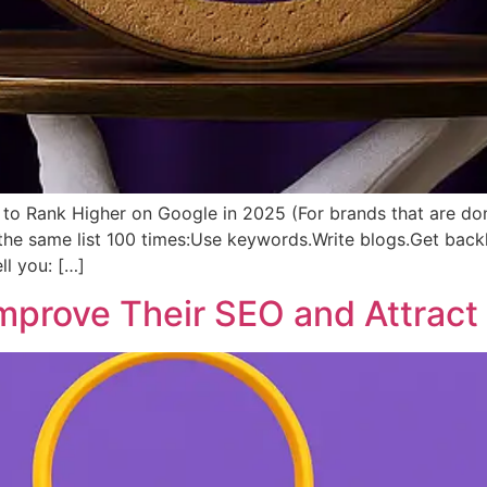
to Rank Higher on Google in 2025 (For brands that are done
 the same list 100 times:Use keywords.Write blogs.Get ba
ll you: […]
prove Their SEO and Attract 