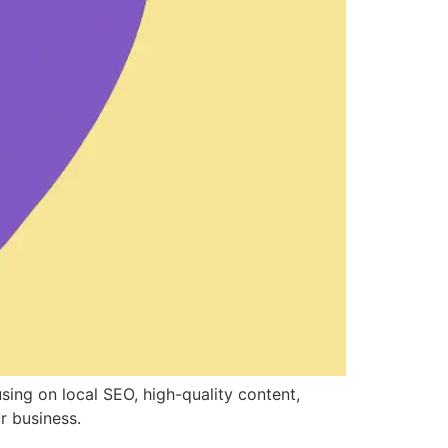
sing on local SEO, high-quality content,
r business.