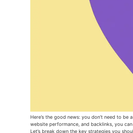
Here’s the good news: you don’t need to be a 
website performance, and backlinks, you can i
Let’s break down the key strategies you shou