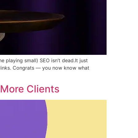
 playing small) SEO isn’t dead.It just
cklinks. Congrats — you now know what
More Clients