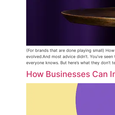
(For brands that are done playing small) How 
evolved.And most advice didn’t. You’ve seen
everyone knows. But here’s what they don’t te
How Businesses Can Im