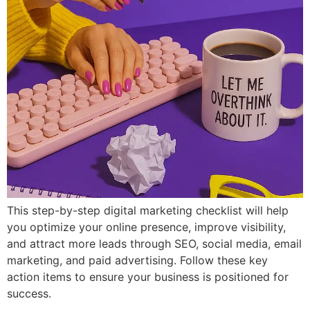
This step-by-step digital marketing checklist will help
you optimize your online presence, improve visibility,
and attract more leads through SEO, social media, email
marketing, and paid advertising. Follow these key
action items to ensure your business is positioned for
success.