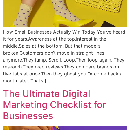
How Small Businesses Actually Win Today You’ve heard
it for years.Awareness at the top.Interest in the
middle.Sales at the bottom. But that model’s
broken.Customers don’t move in straight lines
anymore.They jump. Scroll. Loop.Then loop again. They
research.They read reviews.They compare brands on
five tabs at once.Then they ghost you.Or come back a
month later. That’s […]
The Ultimate Digital
Marketing Checklist for
Businesses